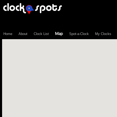
\n";
Map
Home
About
Clock List
Spot-a-Clock
My Clocks