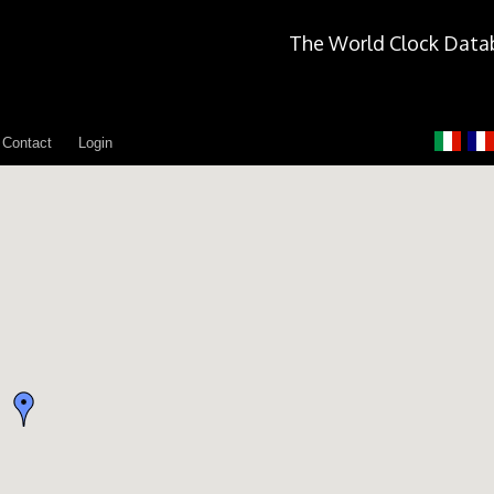
The World Clock Data
Contact
Login