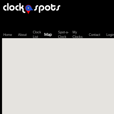
\n";
Clock
Spot-a-
My
Map
Home
About
Contact
Logi
List
Clock
Clocks