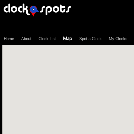
\n";
Map
Home
About
Clock List
Spot-a-Clock
My Clocks