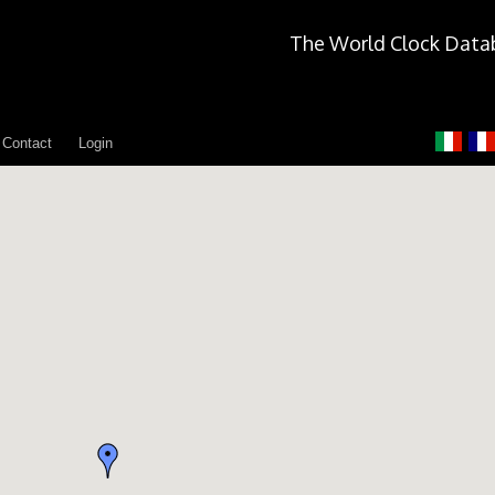
The World Clock Data
Contact
Login