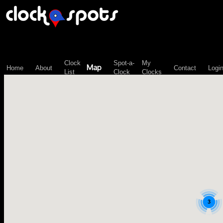
\n";
Clock
Spot-a-
My
Map
Home
About
Contact
Logi
List
Clock
Clocks
3