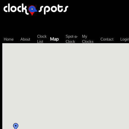
\n";
Clock
Spot-a-
My
Map
Home
About
Contact
Logi
List
Clock
Clocks