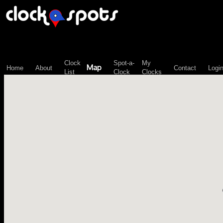
\n";
Clock
Spot-a-
My
Map
Home
About
Contact
Logi
List
Clock
Clocks