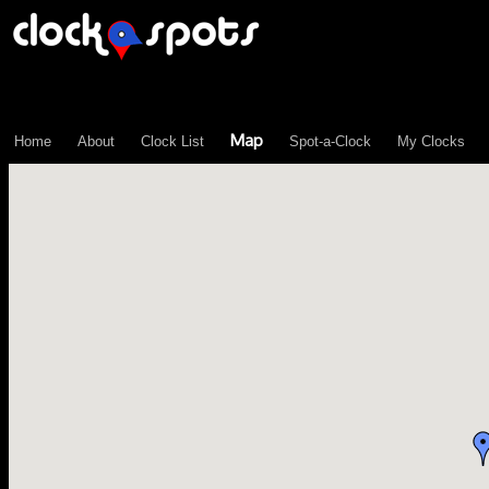
\n";
Map
Home
About
Clock List
Spot-a-Clock
My Clocks