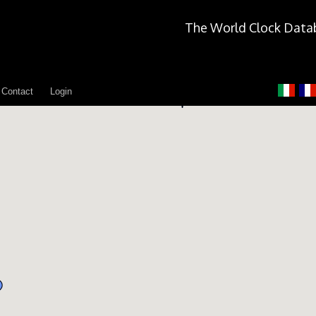
The World Clock Data
Contact
Login