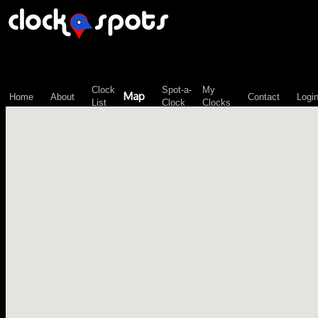
\n";
Clock
Spot-a-
My
Map
Home
About
Contact
Logi
List
Clock
Clocks