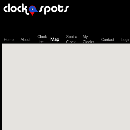
\n";
Clock
Spot-a-
My
Map
Home
About
Contact
Logi
List
Clock
Clocks