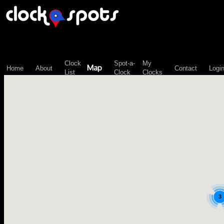
\n";
Clock
Spot-a-
My
Map
Home
About
Contact
Logi
List
Clock
Clocks
3