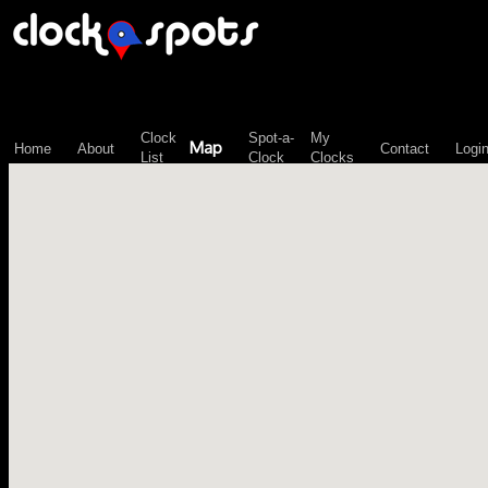
\n";
Clock
Spot-a-
My
Map
Home
About
Contact
Logi
List
Clock
Clocks