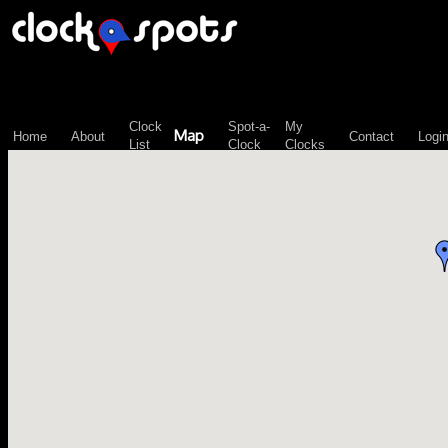
\n";
Clock
Spot-a-
My
Map
Home
About
Contact
Logi
List
Clock
Clocks