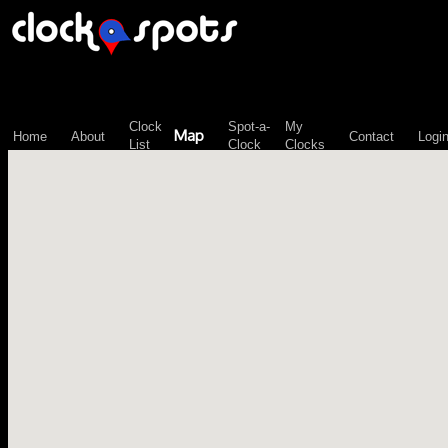
\n";
Clock
Spot-a-
My
Map
Home
About
Contact
Logi
List
Clock
Clocks