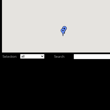
Selection:
Search: