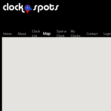
\n";
Clock
Spot-a-
My
Map
Home
About
Contact
Logi
List
Clock
Clocks