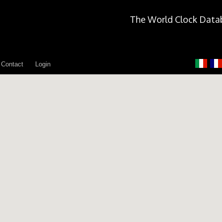
The World Clock Data
Contact
Login