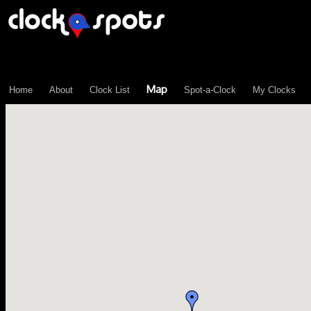
\n";
Map
Home
About
Clock List
Spot-a-Clock
My Clocks