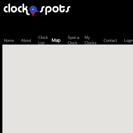
\n";
Clock
Spot-a-
My
Map
Home
About
Contact
Logi
List
Clock
Clocks