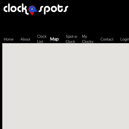
\n";
Clock
Spot-a-
My
Map
Home
About
Contact
Logi
List
Clock
Clocks