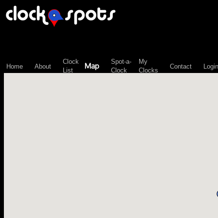
\n";
Clock
Spot-a-
My
Map
Home
About
Contact
Logi
List
Clock
Clocks