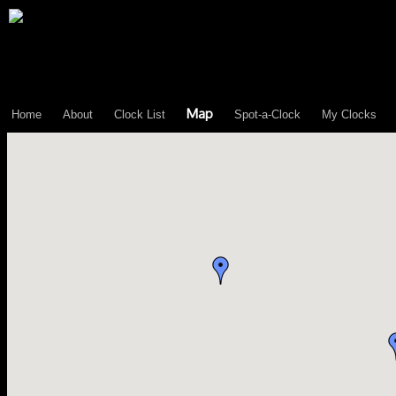
\n";
Map
Home
About
Clock List
Spot-a-Clock
My Clocks