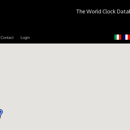
The World Clock Data
Contact
Login