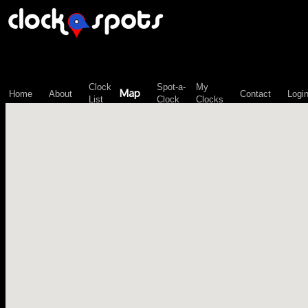
\n";
Clock
Spot-a-
My
Map
Home
About
Contact
Logi
List
Clock
Clocks