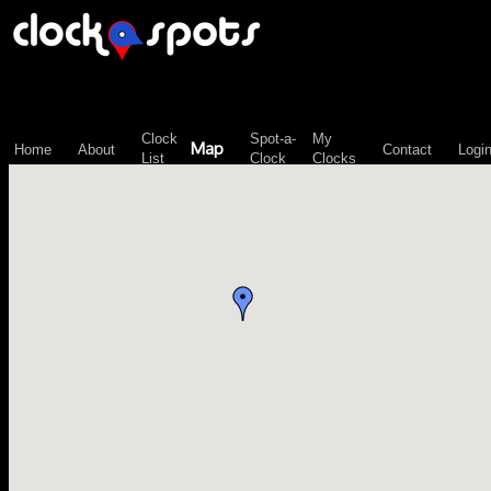
\n";
Clock
Spot-a-
My
Map
Home
About
Contact
Logi
List
Clock
Clocks