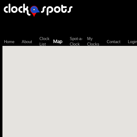
\n";
Clock
Spot-a-
My
Map
Home
About
Contact
Logi
List
Clock
Clocks