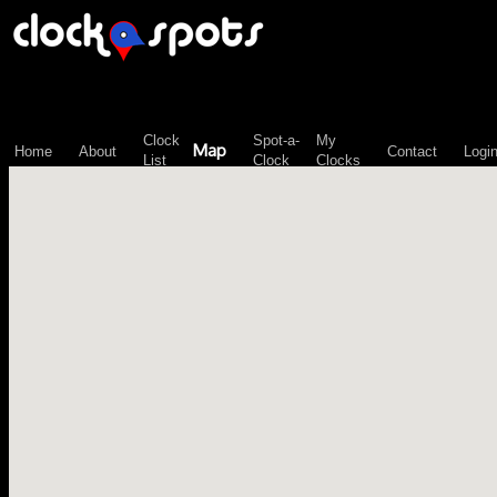
\n";
Clock
Spot-a-
My
Map
Home
About
Contact
Logi
List
Clock
Clocks