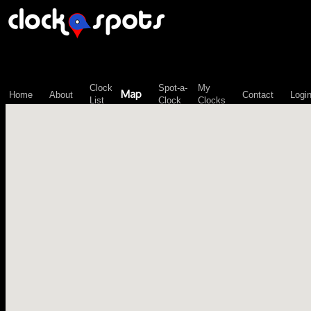
\n";
Clock
Spot-a-
My
Map
Home
About
Contact
Logi
List
Clock
Clocks