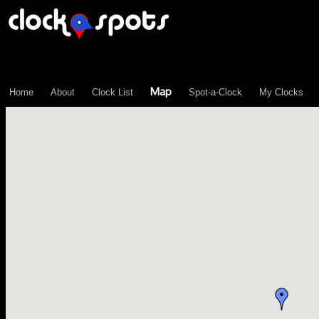
\n";
Map
Home
About
Clock List
Spot-a-Clock
My Clocks