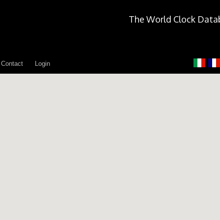
The World Clock Data
Contact
Login