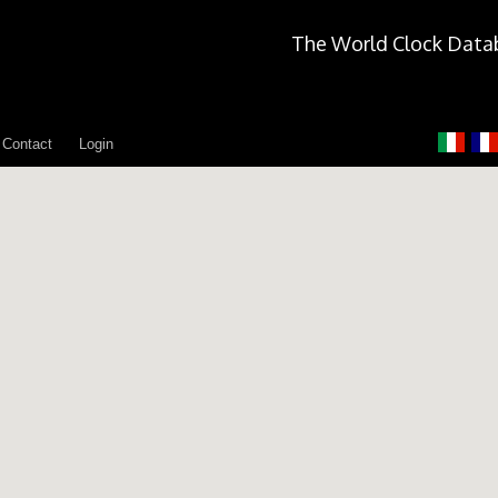
The World Clock Data
Contact
Login