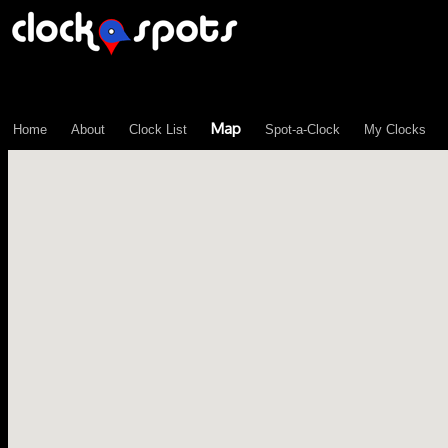
\n";
Map
Home
About
Clock List
Spot-a-Clock
My Clocks