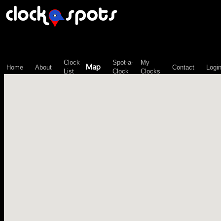
\n";
Clock
Spot-a-
My
Map
Home
About
Contact
Logi
List
Clock
Clocks