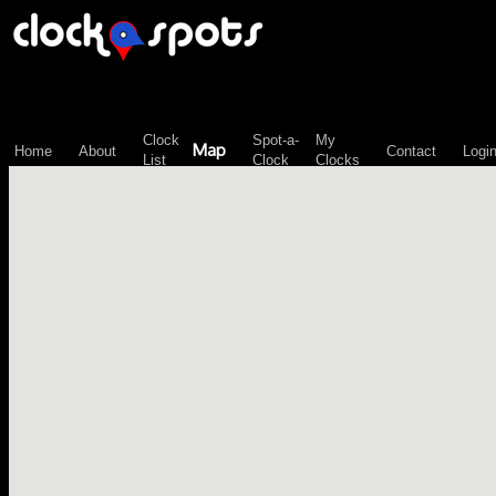
\n";
Clock
Spot-a-
My
Map
Home
About
Contact
Logi
List
Clock
Clocks