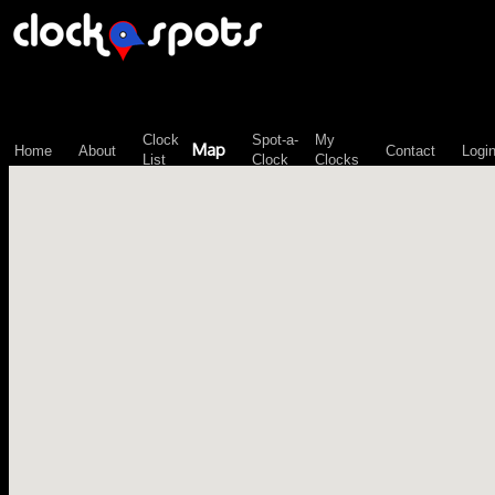
\n";
Clock
Spot-a-
My
Map
Home
About
Contact
Logi
List
Clock
Clocks