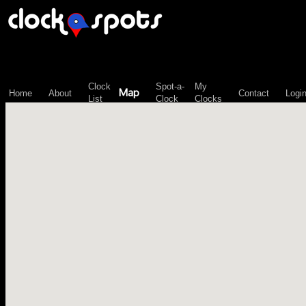
\n";
Clock
Spot-a-
My
Map
Home
About
Contact
Logi
List
Clock
Clocks