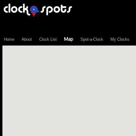
\n";
Map
Home
About
Clock List
Spot-a-Clock
My Clocks