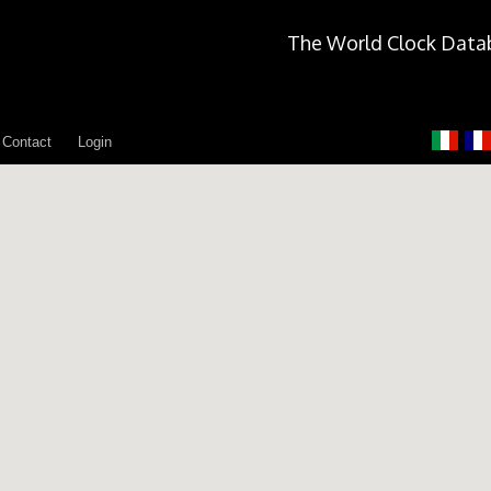
The World Clock Data
Contact
Login