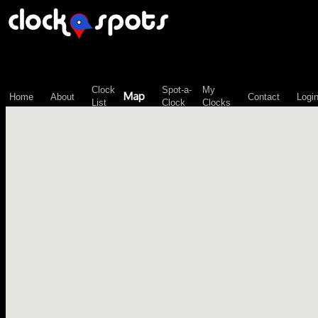
\n";
Clock
Spot-a-
My
Map
Home
About
Contact
Logi
List
Clock
Clocks