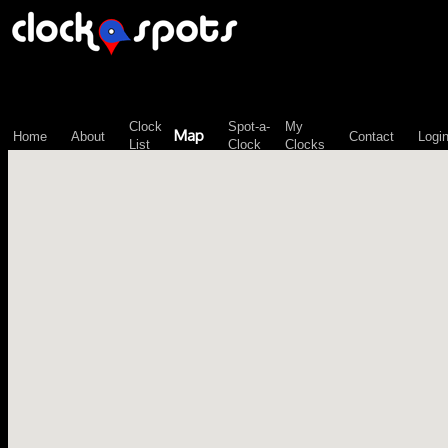
\n";
Clock
Spot-a-
My
Map
Home
About
Contact
Logi
List
Clock
Clocks