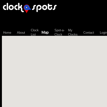
\n";
Clock
Spot-a-
My
Map
Home
About
Contact
Logi
List
Clock
Clocks