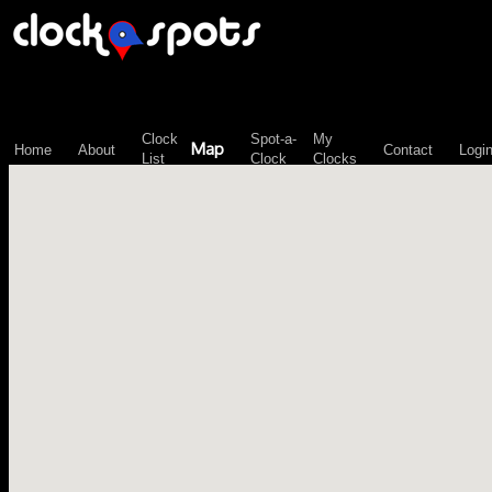
\n";
Clock
Spot-a-
My
Map
Home
About
Contact
Logi
List
Clock
Clocks