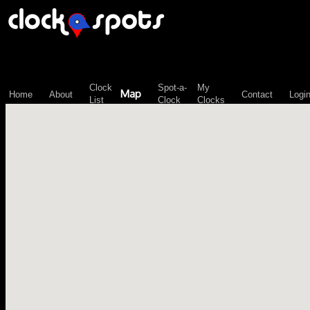
\n";
Clock
Spot-a-
My
Map
Home
About
Contact
Logi
List
Clock
Clocks