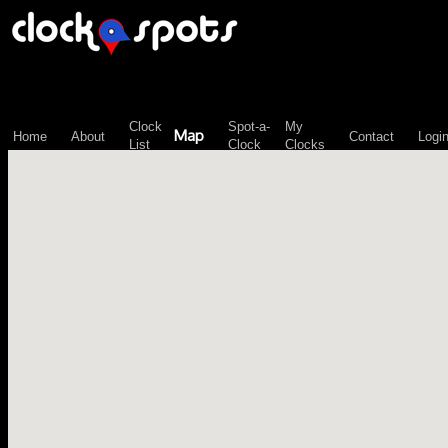
\n";
Clock
Spot-a-
My
Map
Home
About
Contact
Logi
List
Clock
Clocks