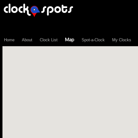
\n";
Map
Home
About
Clock List
Spot-a-Clock
My Clocks