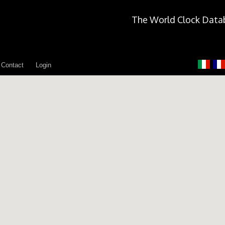
The World Clock Data
Contact
Login