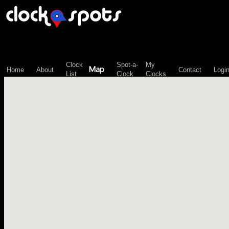
\n";
Clock
Spot-a-
My
Map
Home
About
Contact
Logi
List
Clock
Clocks