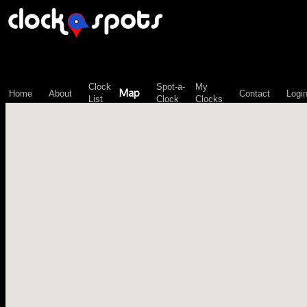
\n";
Clock
Spot-a-
My
Map
Home
About
Contact
Logi
List
Clock
Clocks