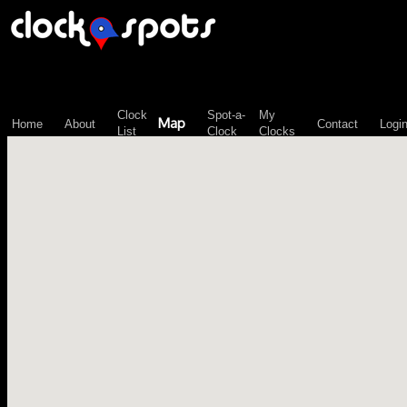
\n";
Clock
Spot-a-
My
Map
Home
About
Contact
Logi
List
Clock
Clocks