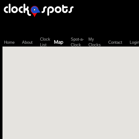
\n";
Clock
Spot-a-
My
Map
Home
About
Contact
Logi
List
Clock
Clocks