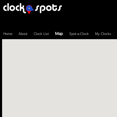
\n";
Map
Home
About
Clock List
Spot-a-Clock
My Clocks