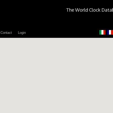
The World Clock Data
Contact
Login