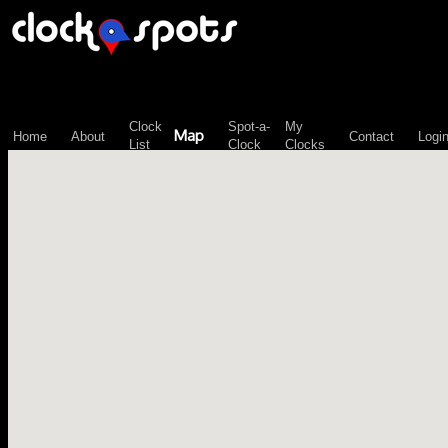
\n";
Clock
Spot-a-
My
Map
Home
About
Contact
Logi
List
Clock
Clocks