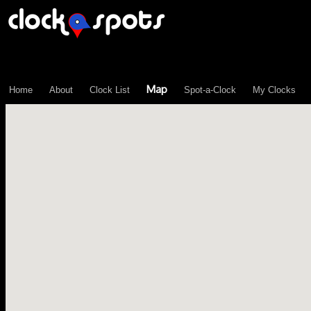
\n";
Map
Home
About
Clock List
Spot-a-Clock
My Clocks