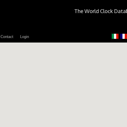
The World Clock Data
Contact
Login