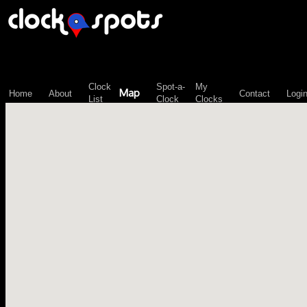
\n";
Clock
Spot-a-
My
Map
Home
About
Contact
Logi
List
Clock
Clocks