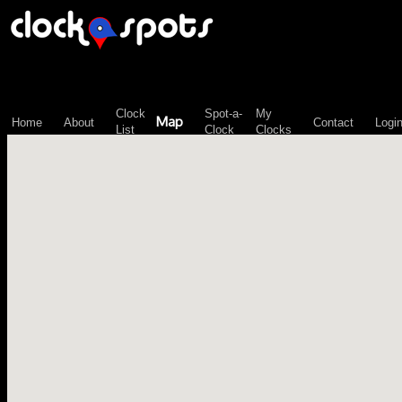
\n";
Clock
Spot-a-
My
Map
Home
About
Contact
Logi
List
Clock
Clocks