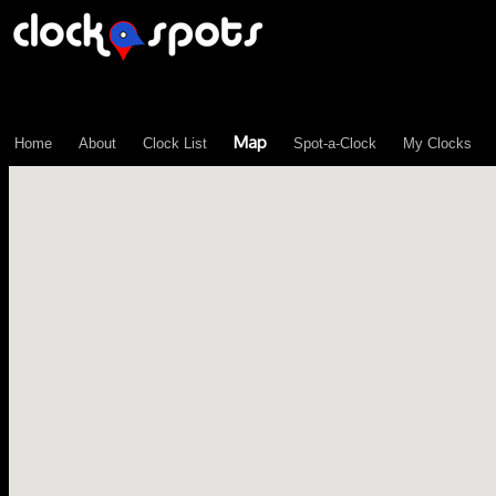
\n";
Map
Home
About
Clock List
Spot-a-Clock
My Clocks