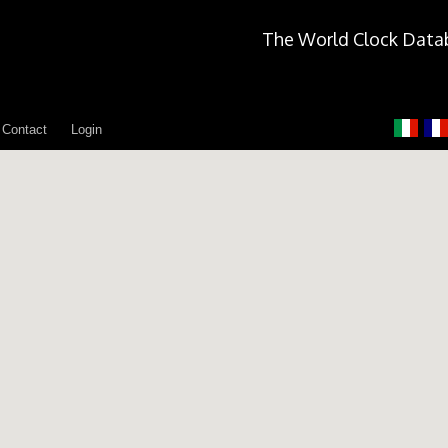
The World Clock Data
Contact
Login