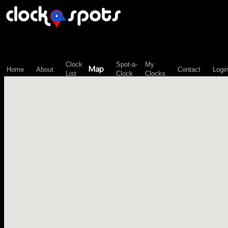
\n";
Clock
Spot-a-
My
Map
Home
About
Contact
Logi
List
Clock
Clocks