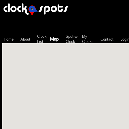
\n";
Clock
Spot-a-
My
Map
Home
About
Contact
Logi
List
Clock
Clocks